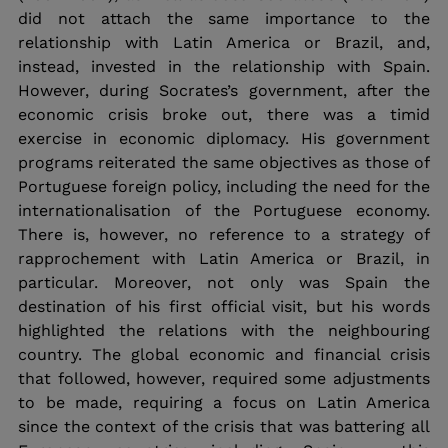
did not attach the same importance to the 
relationship with Latin America or Brazil, and, 
instead, invested in the relationship with Spain. 
However, during Socrates’s government, after the 
economic crisis broke out, there was a timid 
exercise in economic diplomacy. His government 
programs reiterated the same objectives as those of 
Portuguese foreign policy, including the need for the 
internationalisation of the Portuguese economy. 
There is, however, no reference to a strategy of 
rapprochement with Latin America or Brazil, in 
particular. Moreover, not only was Spain the 
destination of his first official visit, but his words 
highlighted the relations with the neighbouring 
country. The global economic and financial crisis 
that followed, however, required some adjustments 
to be made, requiring a focus on Latin America 
since the context of the crisis that was battering all 