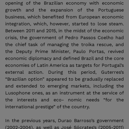
opening of the Brazilian economy with economic 
growth and the expansion of the Portuguese 
business, which benefited from European economic 
integration, which, however, started to lose steam. 
Between 2011 and 2015, in the midst of the economic 
crisis, the government of Pedro Passos Coelho had 
the chief task of managing the troika rescue, and 
the Deputy Prime Minister, Paulo Portas, revived 
economic diplomacy and defined Brazil and the core 
economies of Latin America as targets for Portugal’s 
external action. During this period, Guterres’s 
“Brazilian option” appeared to be gradually replaced 
and extended to emerging markets, including the 
Lusophone ones, as an instrument at the service of 
the interests and eco- nomic needs “for the 
international prestige” of the country.
In the previous years, Durao Barroso’s government 
(2002-2004), as well as José Sócrates’s (2005-2011) 