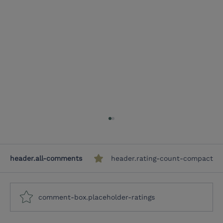
header.all-comments
header.rating-count-compact
comment-box.placeholder-ratings