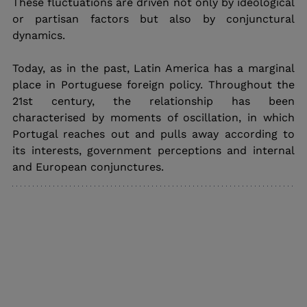
These fluctuations are driven not only by ideological 
or partisan factors but also by conjunctural 
dynamics.
Today, as in the past, Latin America has a marginal 
place in Portuguese foreign policy. Throughout the 
21st century, the relationship has been 
characterised by moments of oscillation, in which 
Portugal reaches out and pulls away according to 
its interests, government perceptions and internal 
and European conjunctures.