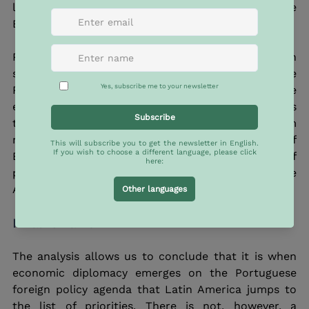
language – Portugal’s differentiating element in the 
European Union. 
Portugal-Brazil relations themselves have been 
stagnant. Naturally, the historical foundations of the 
Portuguese-Brazilian relation dispense, to some 
extent, political action. However, this trend shrinks 
the possibilities to achieve concrete and long-term 
results. In the year marking the 200th anniversary of 
Brazil’s independence, what stands out is a lack of 
political harmony between the two sides of the 
Atlantic.
Final remarks
The analysis allows us to conclude that it is when 
economic diplomacy emerges on the Portuguese 
foreign policy agenda that Latin America jumps to 
the list of priorities. There is not, however, a 