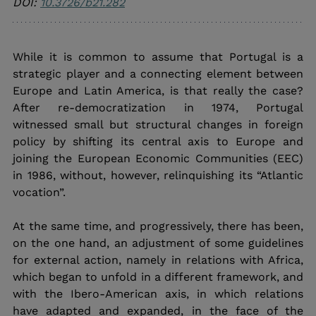
DOI: 
10.3726/b21.282
While it is common to assume that Portugal is a 
strategic player and a connecting element between 
Europe and Latin America, is that really the case? 
After re-democratization in 1974, Portugal 
witnessed small but structural changes in foreign 
policy by shifting its central axis to Europe and 
joining the European Economic Communities (EEC) 
in 1986, without, however, relinquishing its “Atlantic 
vocation”. 
At the same time, and progressively, there has been, 
on the one hand, an adjustment of some guidelines 
for external action, namely in relations with Africa, 
which began to unfold in a different framework, and 
with the Ibero-American axis, in which relations 
have adapted and expanded, in the face of the 