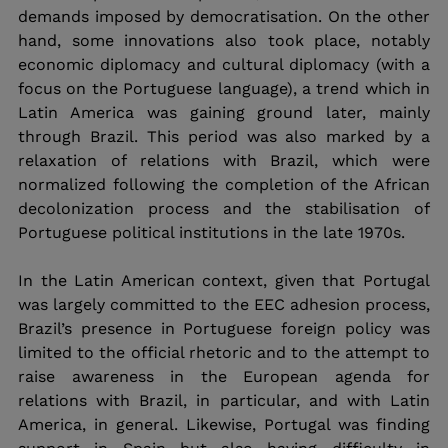
demands imposed by democratisation. On the other 
hand, some innovations also took place, notably 
economic diplomacy and cultural diplomacy (with a 
focus on the Portuguese language), a trend which in 
Latin America was gaining ground later, mainly 
through Brazil. This period was also marked by a 
relaxation of relations with Brazil, which were 
normalized following the completion of the African 
decolonization process and the stabilisation of 
Portuguese political institutions in the late 1970s.
In the Latin American context, given that Portugal 
was largely committed to the EEC adhesion process, 
Brazil’s presence in Portuguese foreign policy was 
limited to the official rhetoric and to the attempt to 
raise awareness in the European agenda for 
relations with Brazil, in particular, and with Latin 
America, in general. Likewise, Portugal was finding 