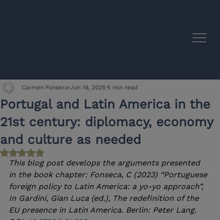
EU–Latin America Academic Synergies
Carmen Fonseca
Jun 18, 2025
5 min read
Portugal and Latin America in the
21st century: diplomacy, economy
and culture as needed
Rated NaN out of 5 stars.
This blog post develops the arguments presented 
in the book chapter: Fonseca, C (2023) “Portuguese 
foreign policy to Latin America: a yo-yo approach”, 
In Gardini, Gian Luca (ed.), The redefinition of the 
EU presence in Latin America. Berlin: Peter Lang. 