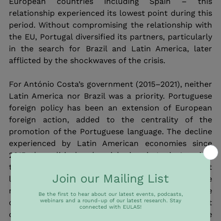
European countries including Spain – this 
relationship experienced its lowest point during this 
period. Without compromising the relationship with 
the EU, Portugal diversified its partners, particularly 
in the search for Brazil and Latin America, later 
afflicted by the shockwaves of the crisis. 
For António Costa’s government (2015–2021), neither 
Latin America nor Brazil was a priority. Portuguese 
foreign policy has been an extension of European 
foreign action, added to the centrality of the 
promotion of the Portuguese language. The decline 
experienced by Latin American economies since 
2015, the political and social crises in Latin America, 
topped by the emergence of far-right populist 
leaders, have pushed the region away from the 
radars of Portuguese foreign policy. The 
cornerstone of Portuguese foreign policy in the last 
decade laid in the promotion of the Portuguese 