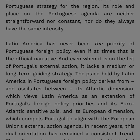
Portuguese strategy for the region. Its role and 
place on the Portuguese agenda are neither 
straightforward nor constant, nor do they always 
have the same intensity. 
Latin America has never been 
the 
priority of 
Portuguese foreign policy, even if at times that is 
the official narrative. And even when it is on the list 
of Portugal’s external action, it lacks a medium or 
long-term guiding strategy. The place held by Latin 
America in Portuguese foreign policy derives from – 
and oscillates between – its Atlantic dimension, 
which views Latin America as an extension of 
Portugal’s foreign policy priorities and its Euro-
Atlantic sensitive axis, and its European dimension, 
which compels Portugal to align with the European 
Union’s external action agenda. In recent years, this 
dual orientation has remained a consistent trend. 