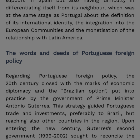
support in Spain but also having difficulty in 
differentiating itself from its neighbour, which was 
at the same stage as Portugal about the definition 
of its international identity, the integration into the 
European Communities and the monetisation of the 
relationship with Latin America.
The words and deeds of Portuguese foreign 
policy
Regarding Portuguese foreign policy, the 
20th century closed with the marks of economic 
diplomacy and the “Brazilian option”, put into 
practice by the government of Prime Minister 
António Guterres. This strategy guided Portuguese 
trade and investments, preferably to Brazil, but 
reaching also other countries in the region. Upon 
entering the new century, Guterres’s second 
government (1999-2002) sought to reconcile the 