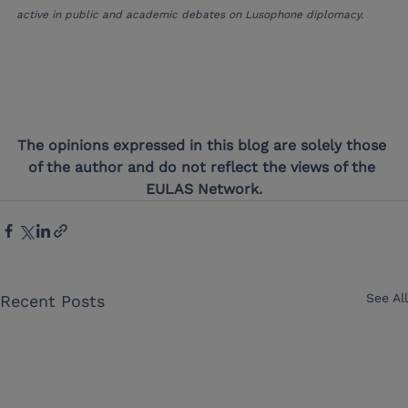
active in public and academic debates on Lusophone diplomacy.
The opinions expressed in this blog are solely those 
of the author and do not reflect the views of the 
EULAS Network.
See All
Recent Posts