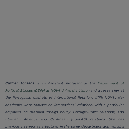
Carmen Fonseca
 is an Assistant Professor at the 
Department of 
Political Studies (DEPo) at NOVA University Lisbon
 and a researcher at 
the Portuguese Institute of International Relations (IPRI-NOVA). Her 
academic work focuses on international relations, with a particular 
emphasis on Brazilian foreign policy, Portugal-Brazil relations, and 
EU–Latin America and Caribbean (EU–LAC) relations. She has 
previously served as a lecturer in the same department and remains 