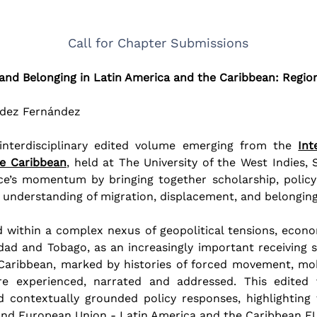
Call for Chapter Submissions
and Belonging in Latin America and the Caribbean: Regio
édez Fernández
 interdisciplinary edited volume emerging from the 
Int
he Caribbean
, held at The University of the West Indies,
e’s momentum by bringing together scholarship, policy
 understanding of migration, displacement, and belonging
ithin a complex nexus of geopolitical tensions, economic 
idad and Tobago, as an increasingly important receiving st
aribbean, marked by histories of forced movement, mobil
e experienced, narrated and addressed. This edited
and contextually grounded policy responses, highlightin
and European Union - Latin America and the Caribbean E