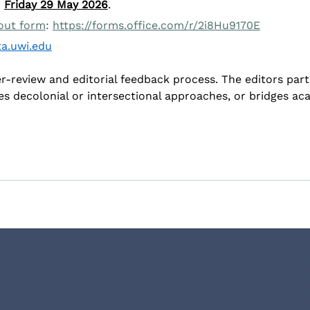
 
Friday 29 May 2026
.
 out form
: 
https://forms.office.com/r/2i8Hu9170E
a.uwi.edu
er-review and editorial feedback process. The editors part
es decolonial or intersectional approaches, or bridges 
All ri
Jean M
Grant 
Co-funded by