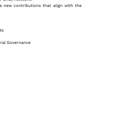
 new contributions that align with the 
ts
eral Governance 