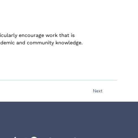
icularly encourage work that is 
academic and community knowledge.
Next
ghts reserved © 2026 EULAS
onnet Networks in Higher Education (Erasmus+)
number 101177067