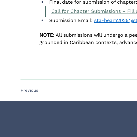
Final date for submission of chapter:
Call for Chapter Submissions – Fill
Submission Email: 
sta-beam2025@st
NOTE
: All submissions will undergo a pe
grounded in Caribbean contexts, advanc
Previous