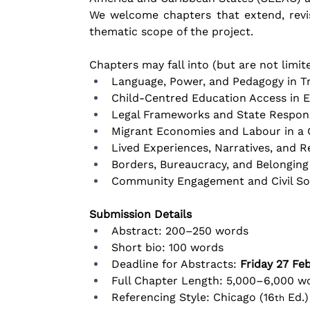
We welcome chapters that extend, revis
thematic scope of the project.
Chapters may fall into (but are not limit
Language, Power, and Pedagogy in Tr
Child-Centred Education Access in 
Legal Frameworks and State Response
Migrant Economies and Labour in a
Lived Experiences, Narratives, and 
Borders, Bureaucracy, and Belongin
Community Engagement and Civil Soci
Submission Details
Abstract: 200–250 words
Short bio: 100 words
Deadline for Abstracts: 
Friday 27 Fe
Full Chapter Length: 5,000–6,000 wo
Referencing Style: Chicago (16
 Ed.)
th