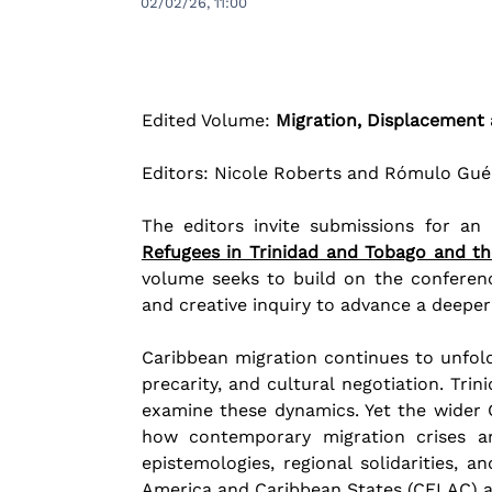
02/02/26, 11:00
Edited Volume: 
Migration, Displacement 
Editors: Nicole Roberts and Rómulo Gu
The editors invite submissions for an
Refugees in Trinidad and Tobago and t
volume seeks to build on the conferenc
and creative inquiry to advance a deeper
Caribbean migration continues to unfold w
precarity, and cultural negotiation. Trin
examine these dynamics. Yet the wider C
how contemporary migration crises ar
epistemologies, regional solidarities, 
America and Caribbean States (CELAC) 