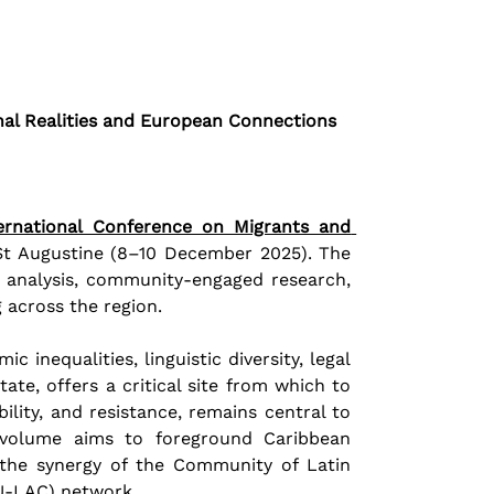
nal Realities and European Connections
ernational Conference on Migrants and 
 St Augustine (8–10 December 2025). The 
 analysis, community-engaged research, 
 across the region. 
inequalities, linguistic diversity, legal 
ate, offers a critical site from which to 
ity, and resistance, remains central to 
 volume aims to foreground Caribbean 
g the synergy of the Community of Latin 
U-LAC) network.