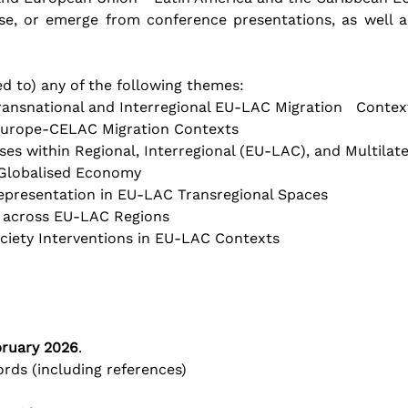
e, or emerge from conference presentations, as well as
ed to) any of the following themes:
ansnational and Interregional EU-LAC Migration   Contex
Europe-CELAC Migration Contexts
s within Regional, Interregional (EU-LAC), and Multilat
 Globalised Economy
Representation in EU-LAC Transregional Spaces
g across EU-LAC Regions
ety Interventions in EU-LAC Contexts       
bruary 2026
.
rds (including references)