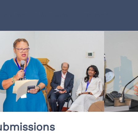
in America Academic Synergies
ubmissions