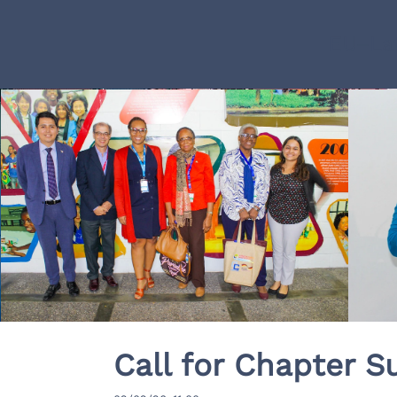
EU–Lat
Call for Chapter S