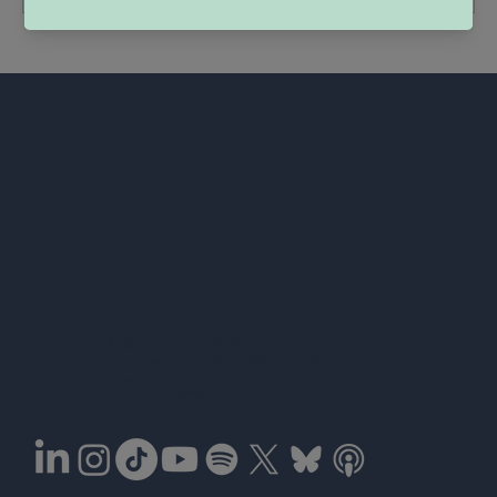
Co-fund
All rights reserved © 2026 EULAS
the Eur
Jean Monnet Networks in Higher Education
(Erasmus+)
Grant number 101177067