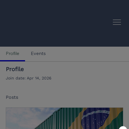
EU–Latin America Academic Synergies
Profile
Events
Profile
Join date: Apr 14, 2026
Posts