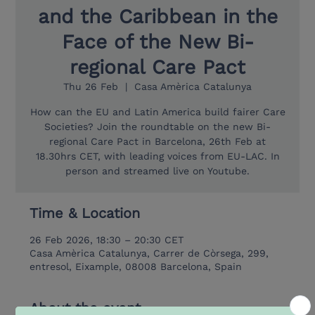
and the Caribbean in the
Face of the New Bi-
regional Care Pact
Thu 26 Feb
  |  
Casa Amèrica Catalunya
How can the EU and Latin America build fairer Care
Societies? Join the roundtable on the new Bi-
regional Care Pact in Barcelona, 26th Feb at
18.30hrs CET, with leading voices from EU-LAC. In
person and streamed live on Youtube.
Time & Location
26 Feb 2026, 18:30 – 20:30 CET
Casa Amèrica Catalunya, Carrer de Còrsega, 299,
entresol, Eixample, 08008 Barcelona, Spain
About the event