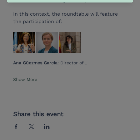
milestone has for bi-regional cooperation.
In this context, the roundtable will feature 
the participation of:
Ana Güezmes García
: Director of…
Show More
Share this event