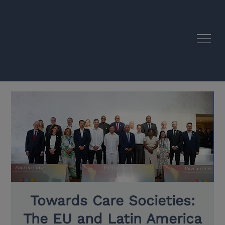
EU–Latin America Academic Synergies
Towards Care Societies:
The EU and Latin America