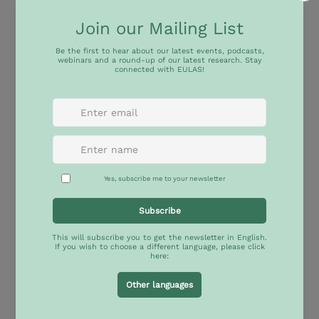
Within the framework of the cooperation 
agreement signed between both institutions, 
IBEI and Casa Amèrica Catalunya, with the support 
of the MSCA Doctoral Network ‘LAC-EU’ and the 
Jean Monnet Network ‘EULAS’, are organising a 
roundtable to discuss the scope of the recently 
launched Bi-regional Care Pact, approved by the 
European Union and several Latin American and 
Caribbean countries at the CELAC–EU Summit of 
Heads of State and Government, held in Santa 
Marta, Colombia, in November 2025.
The Bi-regional Care Pact represents a significant 
step forward towards just and egalitarian Care 
Societies, and opens up new opportunities for 
dialogue and collaboration at the bi-regional level 
to advance this fundamental agenda.
We invite you to join this conversation to explore 
this document in depth, analyse its importance, 
and collectively reflect on the impact that this 