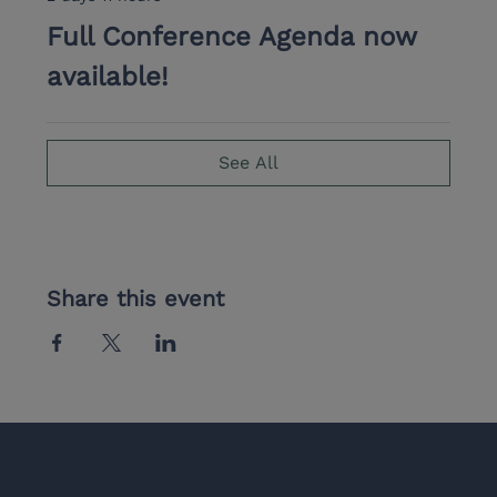
Full Conference Agenda now
available!
See All
Share this event