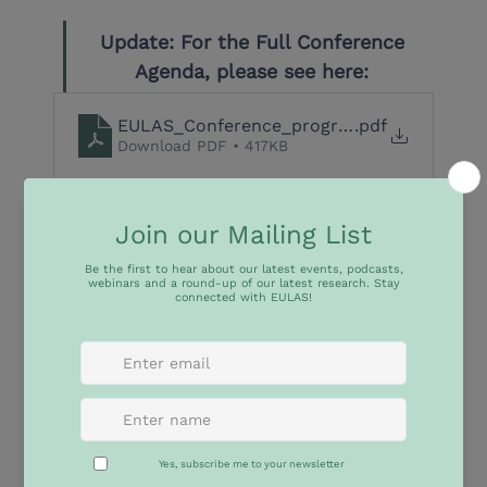
Update: For the Full Conference 
Agenda, please see here: 
EULAS_Conference_programme_final_final 
.pdf
Download PDF • 417KB
Euro-Latin America & Caribbean cooperation in 
governing Climate and Biodiversity and Achieving 
the Sustainable Development Goals
The International Conference ‘Euro-Latin America & 
Caribbean cooperation in governing Climate and 
Biodiversity and Achieving the Sustainable 
Development Goals’ will take place on 
23-25 March 
2026
 at the Pontifical Catholic University of Rio de 
Janeiro (PUC-Rio). This conference is co-organized 
by PUC-Rio, Institut Barcelona d’Estudis 
Internacionals (IBEI) and the Jean Monnet Network 
EU-Latin America Academic Synergies (EULAS) and 