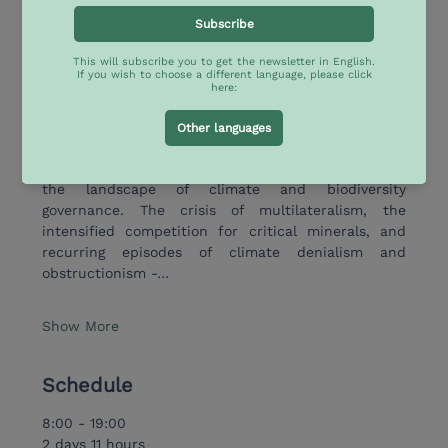
seeks to bring together scholars and policymakers 
from Europe and Latin America & Caribbean (LAC) 
to discuss the evolving dynamics driving sustainable 
development in the context of deep global 
transformation.
In recent years, a series of profound geopolitical 
and environmental transformations has reshaped 
the landscape of climate and biodiversity 
governance. The crisis of multilateralism, the 
intensified competition for critical minerals, and 
recurring episodes of climate denialism and 
obstructionism -…
Show More
Schedule
8:00 - 19:00
2 days 11 hours