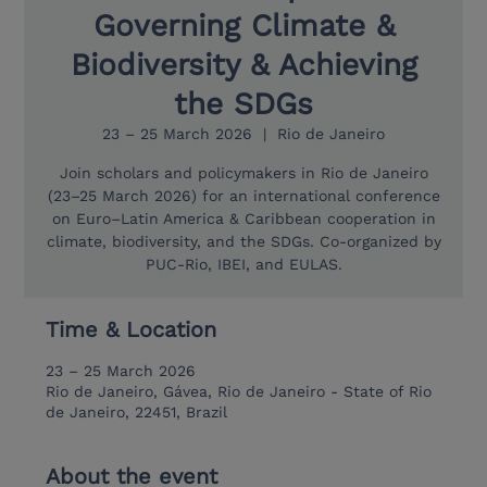
Governing Climate &
Biodiversity & Achieving
the SDGs
23 – 25 March 2026
  |  
Rio de Janeiro
Join scholars and policymakers in Rio de Janeiro
(23–25 March 2026) for an international conference
on Euro–Latin America & Caribbean cooperation in
climate, biodiversity, and the SDGs. Co-organized by
PUC-Rio, IBEI, and EULAS.
Time & Location
23 – 25 March 2026
Rio de Janeiro, Gávea, Rio de Janeiro - State of Rio
de Janeiro, 22451, Brazil
About the event