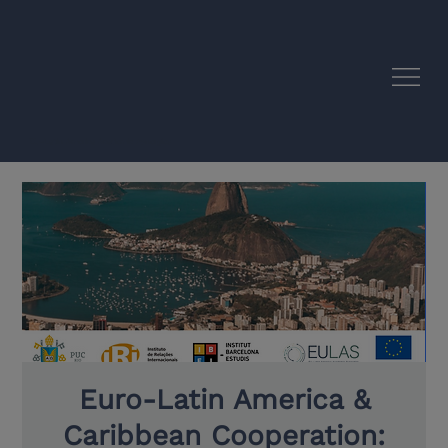
EU–Latin America Academic Synergies
Euro-Latin America &
Caribbean Cooperation: