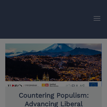
EU–Latin America Academic Synergies
Countering Populism:
Advancing Liberal