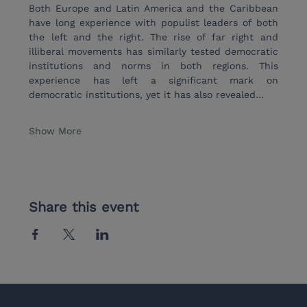
Both Europe and Latin America and the Caribbean 
have long experience with populist leaders of both 
the left and the right. The rise of far right and 
illiberal movements has similarly tested democratic 
institutions and norms in both regions. This 
experience has left a significant mark on 
democratic institutions, yet it has also revealed…
Show More
Share this event