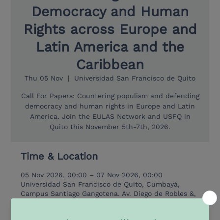
Democracy and Human
Rights across Europe and
Latin America and the
Caribbean
Thu 05 Nov
  |  
Universidad San Francisco de Quito
Call For Papers: Countering populism and defending
democracy and human rights in Europe and Latin
America. Join the EULAS Network and USFQ in
Quito this November 5th-7th, 2026.
Time & Location
05 Nov 2026, 00:00 – 07 Nov 2026, 00:00
Universidad San Francisco de Quito, Cumbayá,
Campus Santiago Gangotena. Av. Diego de Robles &,
Av. Oswaldo Guayasamín 170901, 170902 Quito,
Ecuador