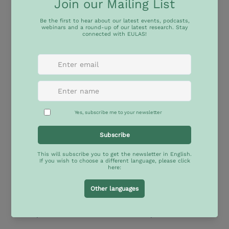
About the event
Call for Papers:
Countering Populism: Advancing Liberal Democracy 
and Human Rights across Europe and Latin 
America and the Caribbean
This interdisciplinary conference is part of EULAS, 
the EU–Latin America Academic Synergies Jean 
Monnet Network, which focuses on research, 
innovation, and collaboration among Europe, Latin 
America, and the Caribbean (LAC). The conference, 
hosted by the University  San Francisco de Quito 
(USFQ),
seeks to explore strategies for countering 
populism by promoting democracy and the rule of 
law across various institutional frameworks and 
policy environments, favouring analytical exchange, 
mutual learning and rigorous cross-regional 
comparisons between LAC and European cases.