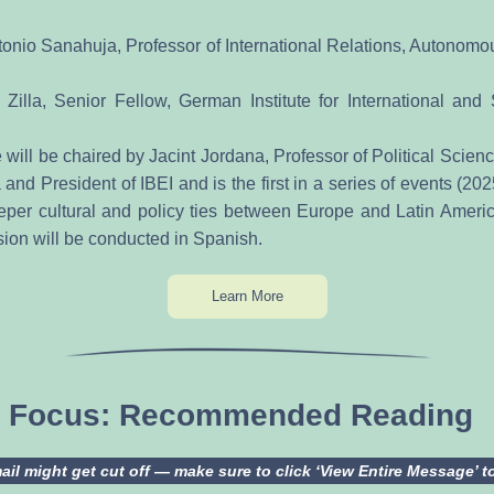
onio Sanahuja, Professor of International Relations, Autonomous
 Zilla, Senior Fellow, German Institute for International and Se
will be chaired by Jacint Jordana, Professor of Political Science
nd President of IBEI and is the first in a series of events (20
eeper cultural and policy ties between Europe and Latin Americ
sion will be conducted in Spanish.
Learn More
in Focus: Recommended Reading
il might get cut off — make sure to click ‘View Entire Message’ to c