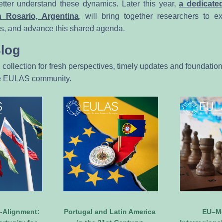
etter understand these dynamics. Later this year, 
a dedicated
n Rosario, Argentina
, will bring together researchers to e
gs, and advance this shared agenda.
Blog
l collection for fresh perspectives, timely updates and foundation
he EULAS community.
Alignment: 
Portugal and Latin America 
EU–Me