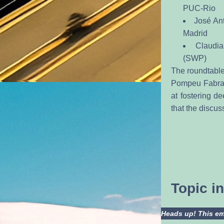
PUC-Rio
José Ant
Madrid
Claudia
(SWP)
The roundtable 
Pompeu Fabra a
at fostering d
that the discus
Topic 
Heads up! This ema