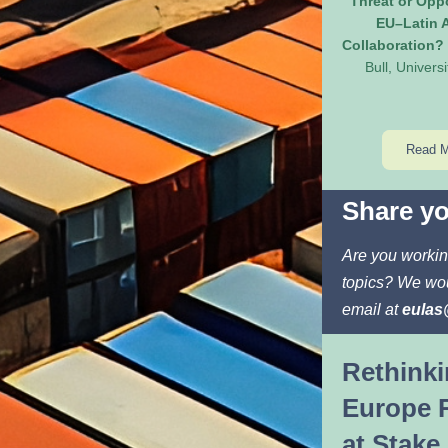
Threat or Oppo
EU–Latin A
Collaboration?
Bull, Universi
Read 
Share yo
Are you workin
topics? We wou
email at 
eulas
Rethinki
Europe R
at Stake 