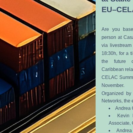
EU–CEL
Are you base
person at Casa
via livestream
18:30h, for a t
the future 
Caribbean relat
CELAC Summit t
November. 
Organized by
Networks, the e
Andrea C
Kevin 
Associate,
Andrea 