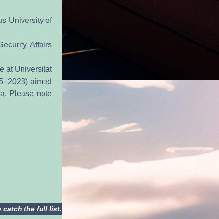
 University of 
curity Affairs 
 at Universitat 
25–2028) aimed 
a. Please note 
atch the full list.