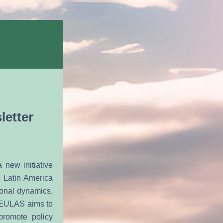
letter
ew initiative 
Latin America 
onal dynamics, 
 EULAS aims to 
romote policy 