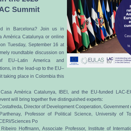
AC Summit
d in Barcelona? Join us in 
 Amèrica Catalunya or online 
 on Tuesday, September 16 at 
imely roundtable discussion on 
of EU–Latin America and 
ions, in the lead-up to the EU–
aking place in Colombia this 
 Casa Amèrica Catalunya, IBEI, and the EU-funded LAC-
vent will bring together five distinguished experts:
ostafreda, Director of Development Cooperation, Government 
Parthenay, Professor of Political Science, University of To
 CERI/Sciences Po
Ribeiro Hoffmann, Associate Professor, Institute of Internatio