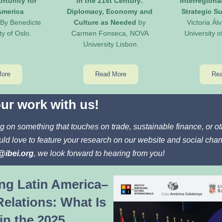
rtunity for 
in the 21st Century: 
Interregiona
merica 
Diplomacy, Economy and 
Strategic Su
 By Benedicte 
Culture as Needed
 by 
Victoria Álv
ty of Oslo.
Carmen Fonseca, NOVA 
University 
University Lisbon.
More
Read More
Rea
ur work with us!
g on something that touches on trade, sustainable finance, or 
ld love to feature your research on our website and social chan
@ibei.org
, we look forward to hearing from you!
ng Latin America–
elations: What Is 
in the 2025 