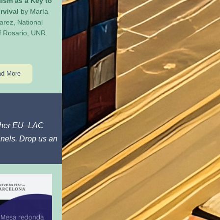
lism as a Key to 
rvival
 by María 
arez, National 
of Rosario, UNR.
d More
other EU–LAC 
nels. Drop us an 