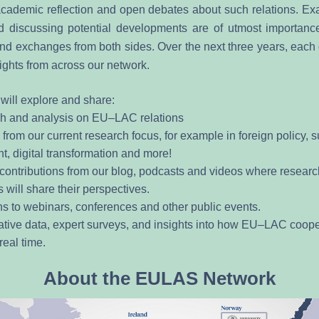
ademic reflection and open debates about such relations. Exa
 discussing potential developments are of utmost importance
nd exchanges from both sides. Over the next three years, each q
ights from across our network. 
will explore and share:
h and analysis on EU–LAC relations
from our current research focus, for example in foreign policy, s
, digital transformation and more! 
 contributions from our blog, podcasts and videos where researc
s will share their perspectives.
ons to webinars, conferences and other public events.
ive data, expert surveys, and insights into how EU–LAC cooper
real time.
About the EULAS Network