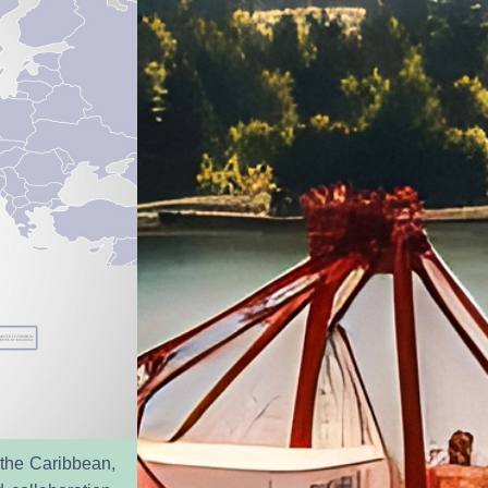
 the Caribbean, 