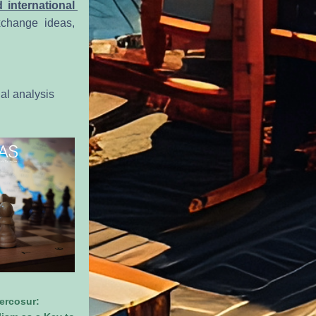
 international 
xchange ideas, 
al analysis 
rcosur: 