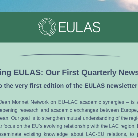
ing EULAS: Our First Quarterly News
 the very first edition of the EULAS newsletter
ean Monnet Network on EU–LAC academic synergies – is a n
epening research and academic exchanges between Europe, 
ean. Our goal is to strengthen mutual understanding of the regi
lar focus on the EU’s evolving relationship with the LAC region.
seminate existing knowledge about LAC-EU relations, to p