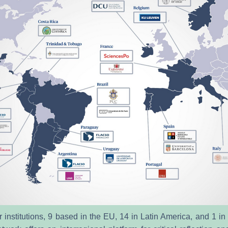
 institutions, 9 based in the EU, 14 in Latin America, and 1 in