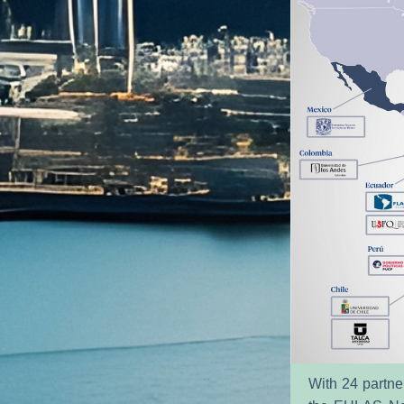
With 24 partner