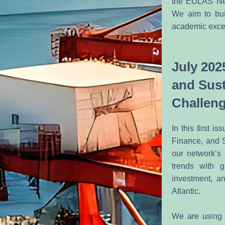
the EULAS Netwo
We aim to bui
academic excel
July 202
and Sust
Challen
In this first 
Finance, and S
our network’s 
trends with g
investment, a
Atlantic.
We are using 