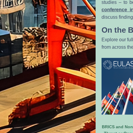
studies – to b
conference i
discuss findin
On the 
Explore our ful
from across t
BRICS and Non-