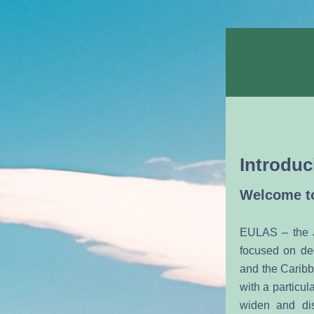
Introduc
Welcome to
EULAS – the J
focused on de
and the Caribb
with a particu
widen and dis