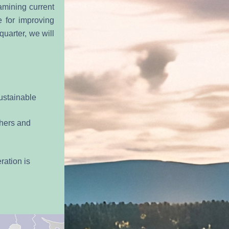
mining current 
 for improving 
uarter, we will 
ustainable 
hers and 
ation is 