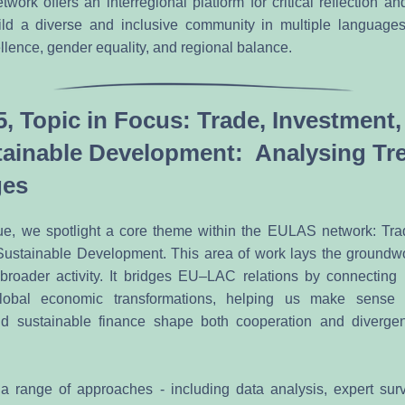
rk offers an interregional platform for critical reflection and
ld a diverse and inclusive community in multiple languages,
lence, gender equality, and regional balance. 
5, Topic in Focus: Trade, Investment,
ainable Development:  Analysing Tre
ges
issue, we spotlight a core theme within the EULAS network: Trad
ustainable Development. This area of work lays the groundwo
broader activity. It bridges EU–LAC relations by connecting r
lobal economic transformations, helping us make sense 
nd sustainable finance shape both cooperation and divergen
a range of approaches - including data analysis, expert surv