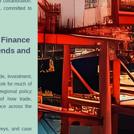
 collaboration. 
 committed to 
 Finance 
nds and 
e, Investment, 
rk for much of 
egional policy 
of how trade, 
ce across the 
eys, and case 