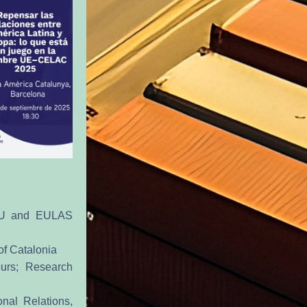
EU and EULAS 
of Catalonia
urs; Research 
nal Relations, 