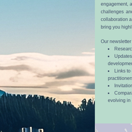
engagement, ac
challenges and
collaboration a
bring you highl
Our newsletter 
Researc
Updates 
development
Links to
practitioner
Invitati
Comparat
evolving in 